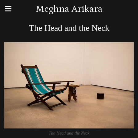
Meghna Arikara
The Head and the Neck
The Head and the Neck