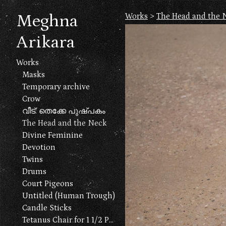
Meghna
Works
>
The Head and the 
Arikara
Works
Masks
Temporary archive
Crow
വീട്: തെക്കേ പുഷ്പകം
The Head and the Neck
Divine Feminine
Devotion
Twins
Drums
Court Pigeons
Untitled (Human Trough)
Candle Sticks
Tetanus Chair for 1 1/2 People