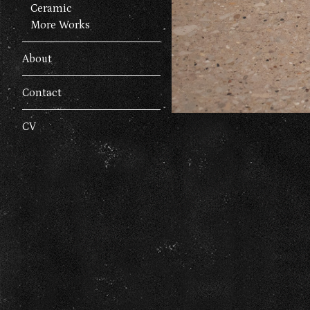
Ceramic
More Works
About
Contact
CV