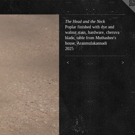
The Head and the Neck
Poplar finished with dye and
walnut stain, hardware, cheruva
blade, table from Muthashee's
house, Aranmulakannadi
2025
<
>