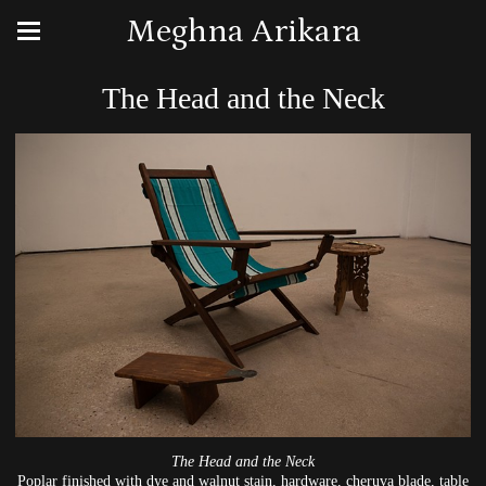
Meghna Arikara
The Head and the Neck
The Head and the Neck
Poplar finished with dye and walnut stain, hardware, cheruva blade, table