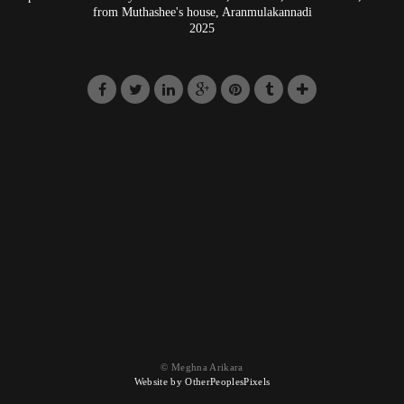
from Muthashee's house, Aranmulakannadi
2025
© Meghna Arikara
Website by OtherPeoplesPixels