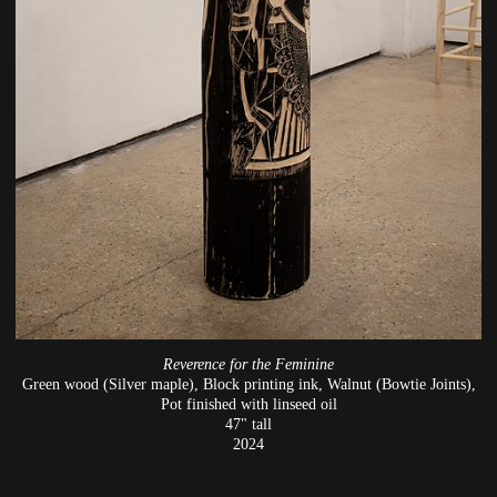
Reverence for the Feminine
Green wood (Silver maple), Block printing ink, Walnut (Bowtie Joints),
Pot finished with linseed oil
47" tall
2024