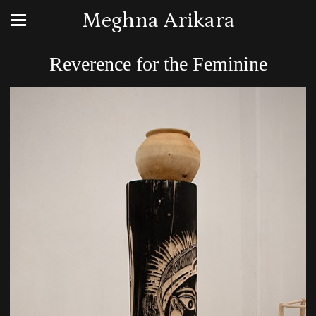
Meghna Arikara
Reverence for the Feminine