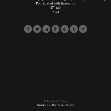
Pot finished with linseed oil
47" tall
2024
© Meghna Arikara
Website by OtherPeoplesPixels