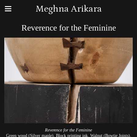
Meghna Arikara
Reverence for the Feminine
Reverence for the Feminine
Green wood (Silver maple), Block printing ink, Walnut (Bowtie Joints),