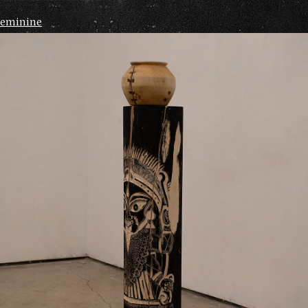
Feminine