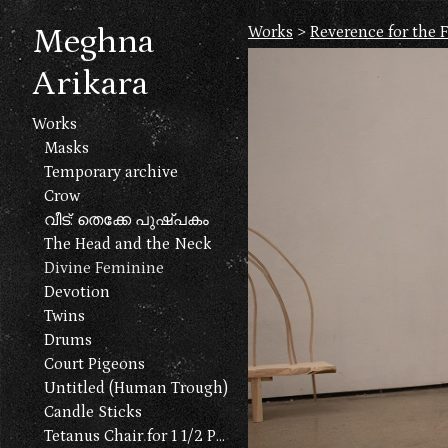
Meghna
Works
>
Reverence for the 
Arikara
Works
Masks
Temporary archive
Crow
വീട്: തെക്കേ പുഷ്പകം
The Head and the Neck
Divine Feminine
Devotion
Twins
Drums
Court Pigeons
Untitled (Human Trough)
Candle Sticks
Tetanus Chair for 1 1/2 People