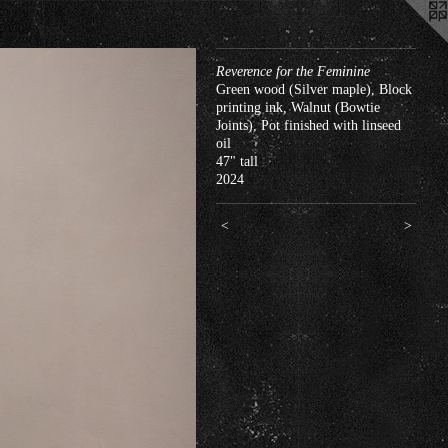
Reverence for the Feminine
Green wood (Silver maple), Block
printing ink, Walnut (Bowtie
Joints), Pot finished with linseed
oil
47" tall
2024
<
>