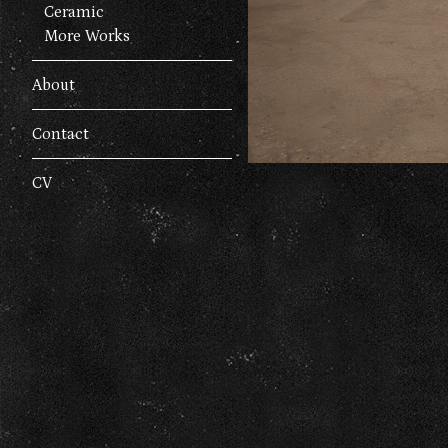
Ceramic
More Works
About
Contact
CV